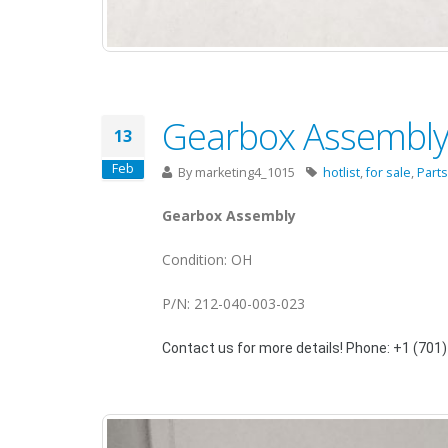
Gearbox Assembly 
13
Feb
By
marketing4_1015
hotlist
,
for sale
,
Parts
Gearbox Assembly
Condition: OH
P/N: 212-040-003-023
Contact us for more details! Phone: +1 (701