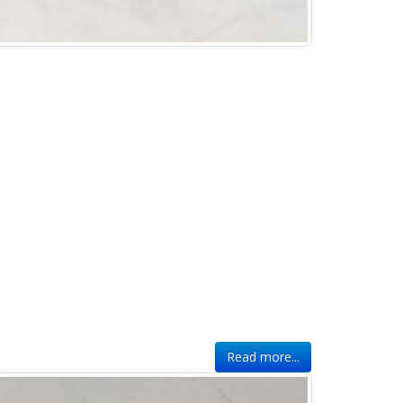
Read more...