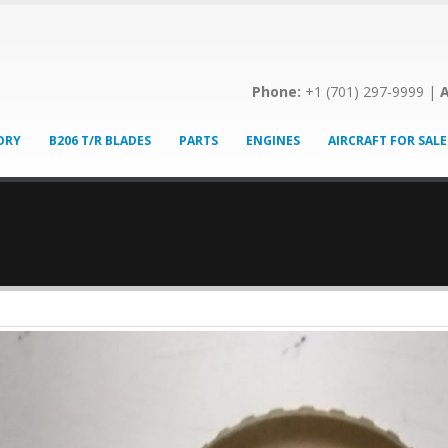
Phone:
+1 (701) 297-9999 |
A
ORY
B206 T/R BLADES
PARTS
ENGINES
AIRCRAFT FOR SALE