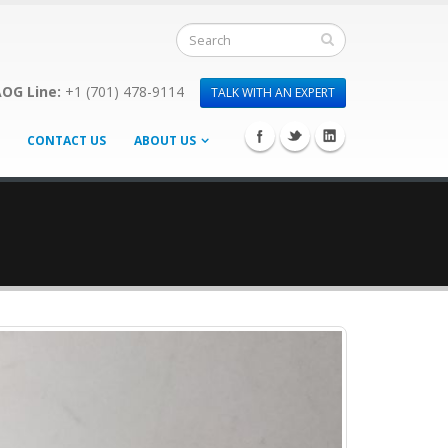
OG Line:
+1 (701) 478-9114
TALK WITH AN EXPERT
CONTACT US
ABOUT US