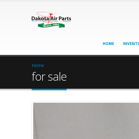
HOME
INVENT
Home
for sale