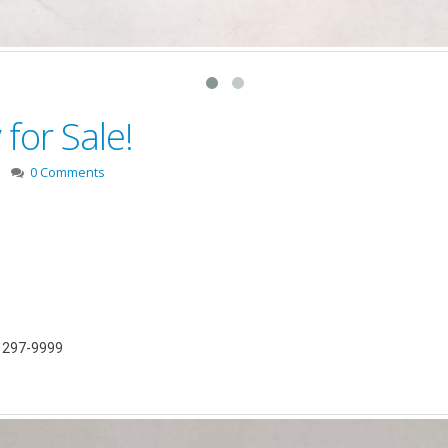
for Sale!
0 Comments
) 297-9999